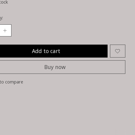
tock
y:
Add to cart
Buy now
to compare