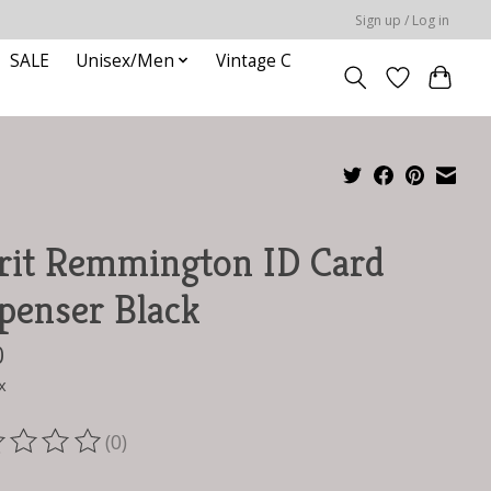
Sign up / Log in
SALE
Unisex/Men
Vintage C
rit Remmington ID Card
penser Black
0
x
(0)
ting of this product is
0
out of 5