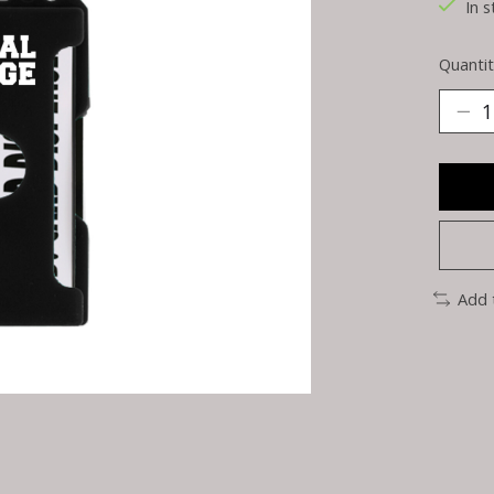
In s
Quantit
Add 