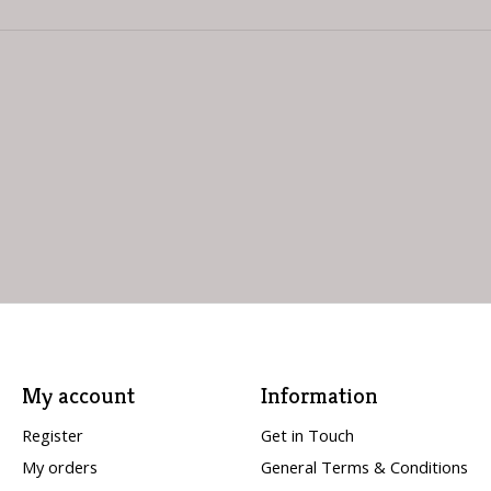
My account
Information
Register
Get in Touch
My orders
General Terms & Conditions