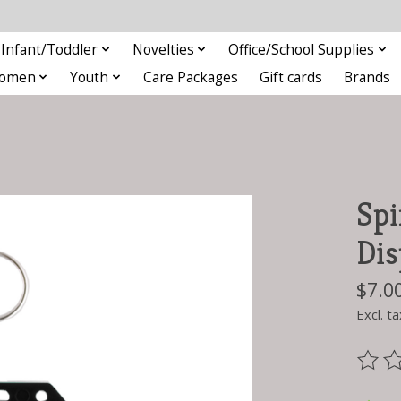
Infant/Toddler
Novelties
Office/School Supplies
omen
Youth
Care Packages
Gift cards
Brands
Spi
Dis
$7.0
Excl. ta
The ra