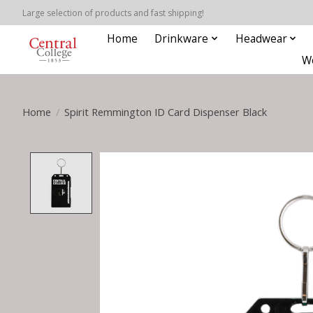
Large selection of products and fast shipping!
Home
Drinkware
Headwear
W
Home
/
Spirit Remmington ID Card Dispenser Black
Product image slideshow Items