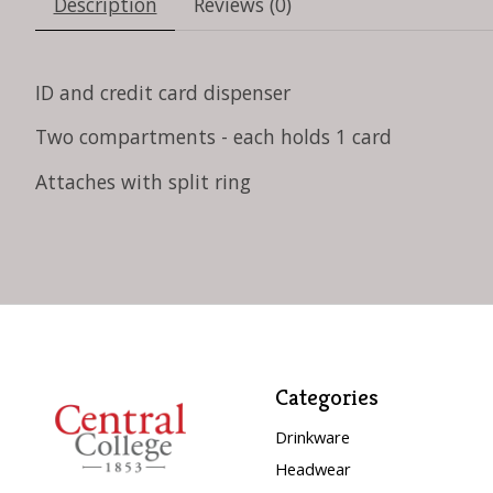
Description
Reviews (0)
ID and credit card dispenser
Two compartments - each holds 1 card
Attaches with split ring
Categories
Drinkware
Headwear