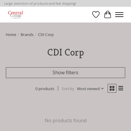
Large selection of products and fast shipping!
Wish List
Cart
Home
/
Brands
/
CDI Corp
CDI Corp
Show filters
0 products
Sort by
Most viewed
No products found