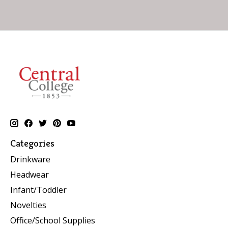
Categories
Drinkware
Headwear
Infant/Toddler
Novelties
Office/School Supplies