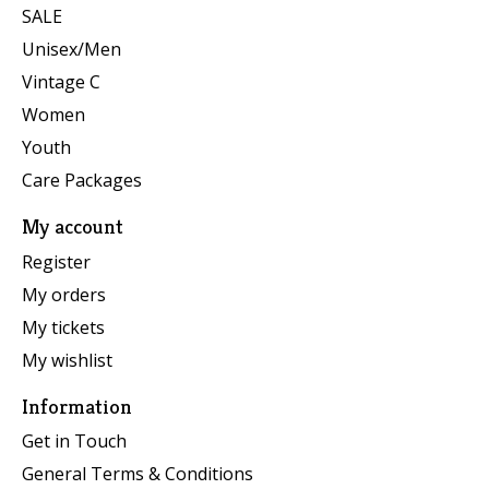
SALE
Unisex/Men
Vintage C
Women
Youth
Care Packages
My account
Register
My orders
My tickets
My wishlist
Information
Get in Touch
General Terms & Conditions