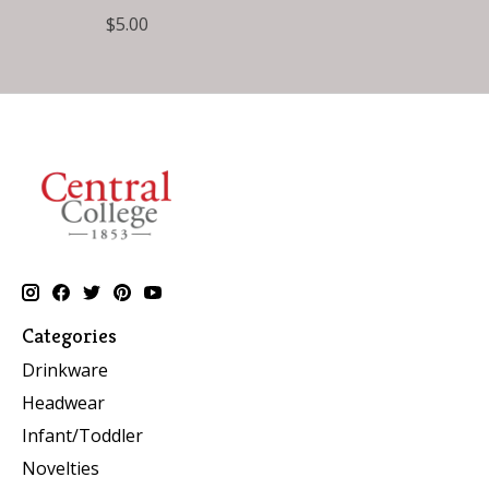
$5.00
Categories
Drinkware
Headwear
Infant/Toddler
Novelties