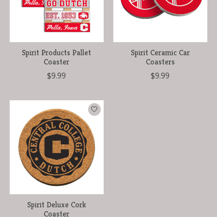
Spirit Products Pallet
Spirit Ceramic Car
Coaster
Coasters
$9.99
$9.99
Spirit Deluxe Cork
Coaster