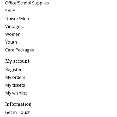
Office/School Supplies
SALE
Unisex/Men
Vintage C
Women
Youth
Care Packages
My account
Register
My orders
My tickets
My wishlist
Information
Get in Touch