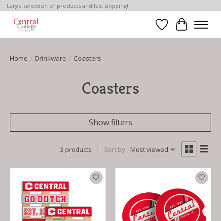
Large selection of products and fast shipping!
Wish List
Cart
Home
/
Drinkware
/
Coasters
Coasters
Show filters
3 products
Sort by
Most viewed