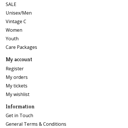
SALE
Unisex/Men
Vintage C
Women
Youth
Care Packages
My account
Register
My orders
My tickets
My wishlist
Information
Get in Touch
General Terms & Conditions