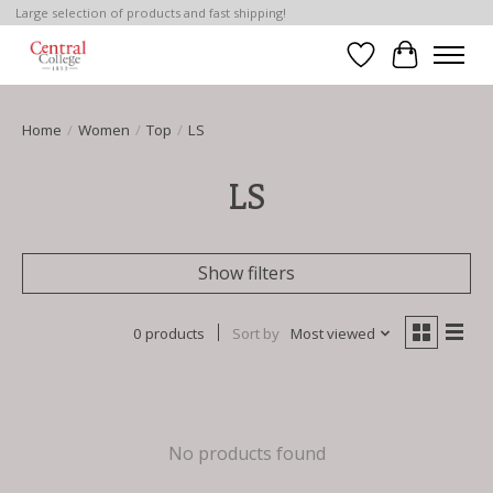
Large selection of products and fast shipping!
Wish List
Cart
Home
/
Women
/
Top
/
LS
LS
Show filters
0 products
Sort by
Most viewed
No products found