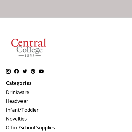
Categories
Drinkware
Headwear
Infant/Toddler
Novelties
Office/School Supplies