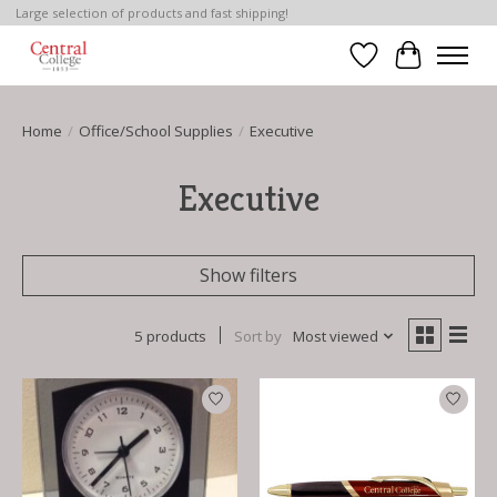
Large selection of products and fast shipping!
Wish List
Cart
Home
/
Office/School Supplies
/
Executive
Executive
Show filters
5 products
Sort by
Most viewed