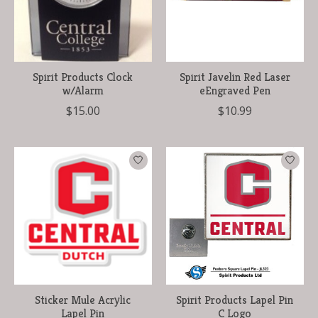
Spirit Products Clock
Spirit Javelin Red Laser
w/Alarm
eEngraved Pen
$15.00
$10.99
Sticker Mule Acrylic
Spirit Products Lapel Pin
Lapel Pin
C Logo