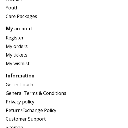
Youth
Care Packages
My account
Register
My orders
My tickets
My wishlist
Information
Get in Touch
General Terms & Conditions
Privacy policy
Return/Exchange Policy
Customer Support
Sitemap