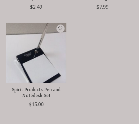
$2.49
$7.99
Spirit Products Pen and
Notedesk Set
$15.00