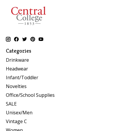
Categories
Drinkware
Headwear
Infant/Toddler
Novelties
Office/School Supplies
SALE
Unisex/Men
Vintage C
Women