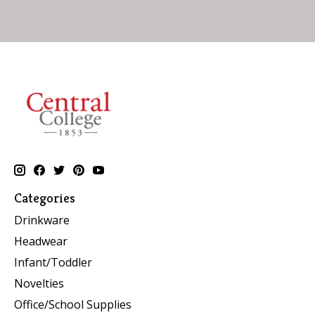
Categories
Drinkware
Headwear
Infant/Toddler
Novelties
Office/School Supplies