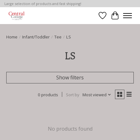
Large selection of products and fast shipping!
Wish List
Cart
Home
/
Infant/Toddler
/
Tee
/
LS
LS
Show filters
0 products
Sort by
Most viewed
No products found