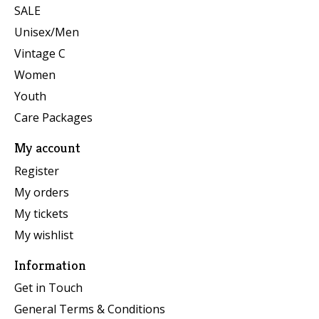
SALE
Unisex/Men
Vintage C
Women
Youth
Care Packages
My account
Register
My orders
My tickets
My wishlist
Information
Get in Touch
General Terms & Conditions