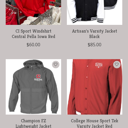
CI Sport Windshirt
Artisan's Varsity Jacket
Central Pella Iowa Red
Black
$60.00
$85.00
Champion FZ
College House Sport Tek
Lightweight Jacket
Varsity Jacket Red