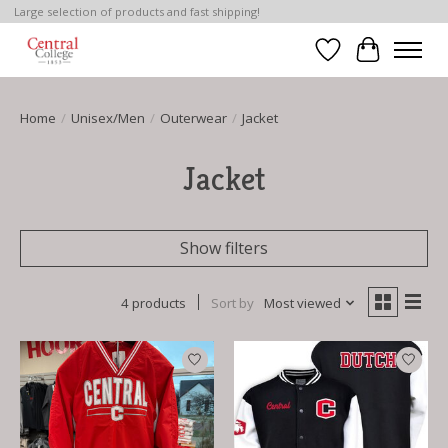
Large selection of products and fast shipping!
Wish List
Cart
Home
/
Unisex/Men
/
Outerwear
/
Jacket
Jacket
Show filters
4 products
Sort by
Most viewed