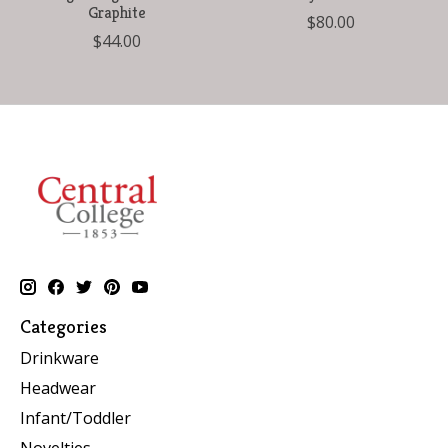
Graphite
$80.00
$44.00
Categories
Drinkware
Headwear
Infant/Toddler