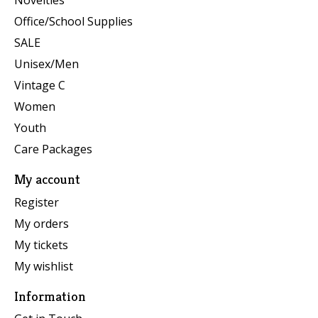
Novelties
Office/School Supplies
SALE
Unisex/Men
Vintage C
Women
Youth
Care Packages
My account
Register
My orders
My tickets
My wishlist
Information