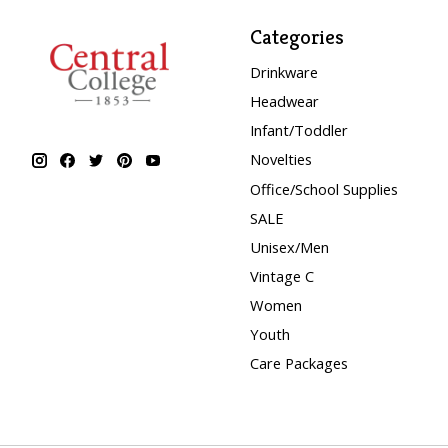
Categories
Drinkware
Headwear
Infant/Toddler
Novelties
Office/School Supplies
SALE
Unisex/Men
Vintage C
Women
Youth
Care Packages