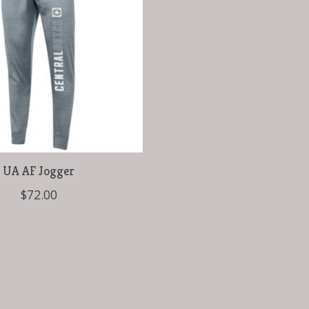
UA AF Jogger
$72.00