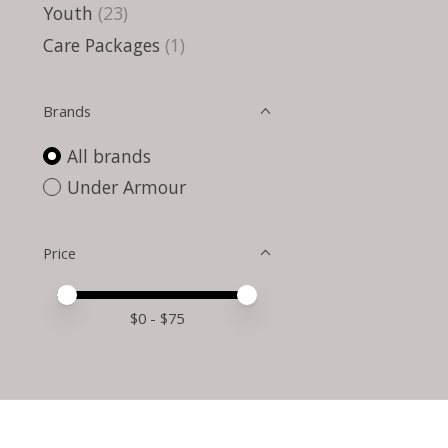
Youth
(23)
Care Packages
(1)
Brands
All brands
Under Armour
Price
Price minimum value
Price maximum value
$
0
- $
75