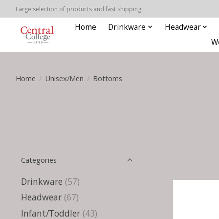
Large selection of products and fast shipping!
Home
Drinkware
Headwear
W
Home
/
Unisex/Men
/
Bottoms
Categories
Drinkware
(57)
Headwear
(67)
Infant/Toddler
(43)