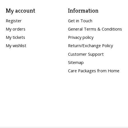
My account
Information
Register
Get in Touch
My orders
General Terms & Conditions
My tickets
Privacy policy
My wishlist
Return/Exchange Policy
Customer Support
Sitemap
Care Packages from Home