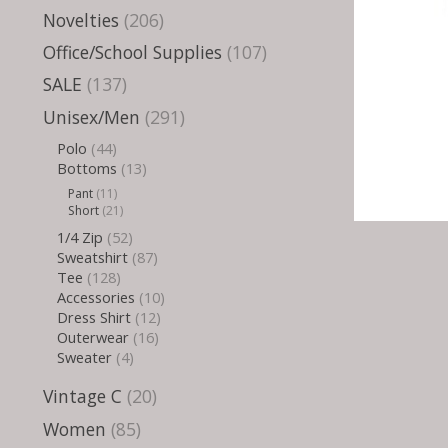
Novelties
(206)
Office/School Supplies
(107)
SALE
(137)
Unisex/Men
(291)
Polo
(44)
Bottoms
(13)
Pant
(11)
Short
(21)
1/4 Zip
(52)
Sweatshirt
(87)
Tee
(128)
Accessories
(10)
Dress Shirt
(12)
Outerwear
(16)
Sweater
(4)
Vintage C
(20)
Women
(85)