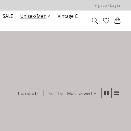
Sign up / Log in
SALE
Unisex/Men
Vintage C
Sort by
Most viewed
1 products