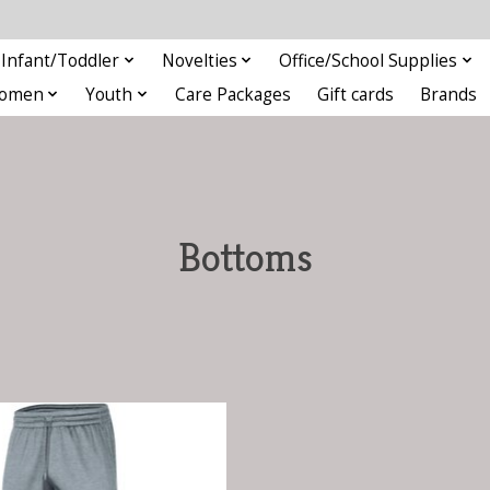
Infant/Toddler
Novelties
Office/School Supplies
omen
Youth
Care Packages
Gift cards
Brands
Bottoms