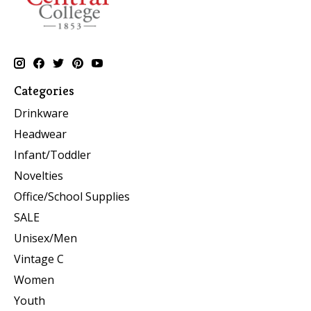
Categories
Drinkware
Headwear
Infant/Toddler
Novelties
Office/School Supplies
SALE
Unisex/Men
Vintage C
Women
Youth