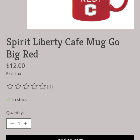
Spirit Liberty Cafe Mug Go
Big Red
$12.00
Excl. tax
(0)
The rating of this product is
0
out of 5
In stock
Quantity: