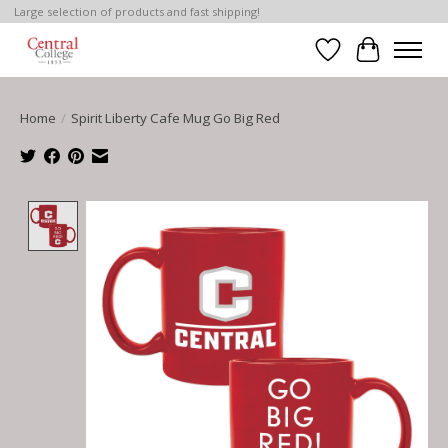
Large selection of products and fast shipping!
Wish List
Cart
Home
/
Spirit Liberty Cafe Mug Go Big Red
Product image slideshow Items