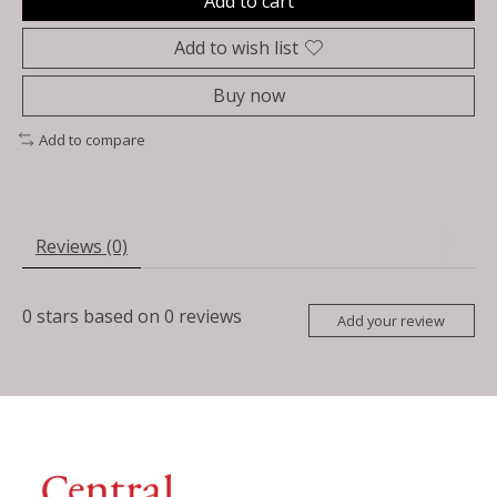
Add to cart
Add to wish list
Buy now
Add to compare
Reviews (0)
0
stars based on
0
reviews
Add your review