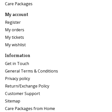
Care Packages
My account
Register
My orders
My tickets
My wishlist
Information
Get in Touch
General Terms & Conditions
Privacy policy
Return/Exchange Policy
Customer Support
Sitemap
Care Packages from Home