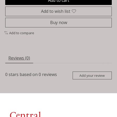
Add to cart
Add to wish list
Buy now
Add to compare
Reviews (0)
0
stars based on
0
reviews
Add your review