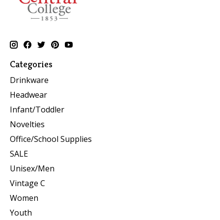
Categories
Drinkware
Headwear
Infant/Toddler
Novelties
Office/School Supplies
SALE
Unisex/Men
Vintage C
Women
Youth