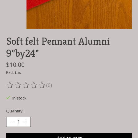
Soft felt Pennant Alumni
9"by24"
$10.00
Excl. tax
(0)
The rating of this product is
0
out of 5
In stock
Quantity: