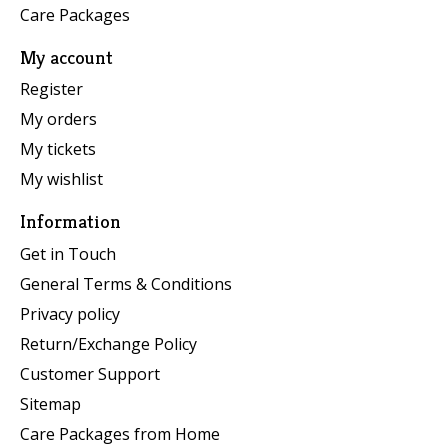
Care Packages
My account
Register
My orders
My tickets
My wishlist
Information
Get in Touch
General Terms & Conditions
Privacy policy
Return/Exchange Policy
Customer Support
Sitemap
Care Packages from Home