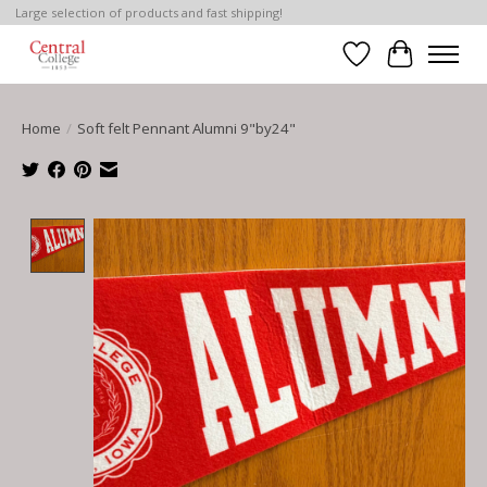
Large selection of products and fast shipping!
Wish List
Cart
Home
/
Soft felt Pennant Alumni 9"by24"
Product image slideshow Items