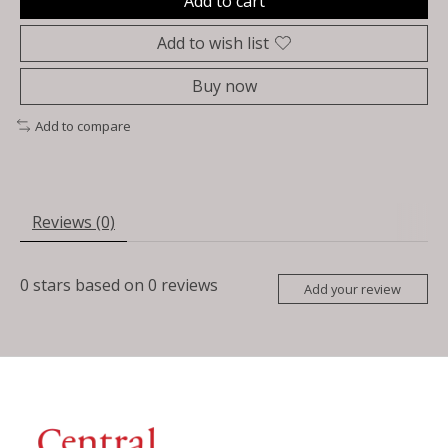
Add to cart
Add to wish list
Buy now
Add to compare
Reviews (0)
0
stars based on
0
reviews
Add your review