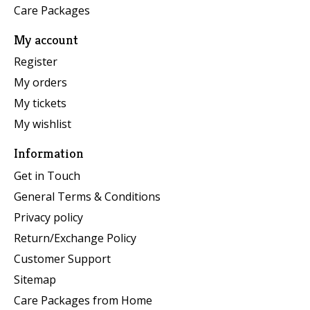
Care Packages
My account
Register
My orders
My tickets
My wishlist
Information
Get in Touch
General Terms & Conditions
Privacy policy
Return/Exchange Policy
Customer Support
Sitemap
Care Packages from Home