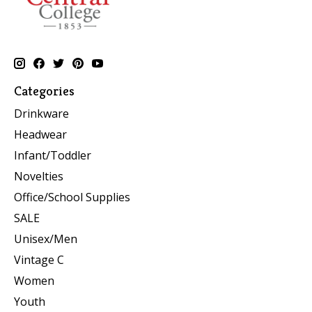
Categories
Drinkware
Headwear
Infant/Toddler
Novelties
Office/School Supplies
SALE
Unisex/Men
Vintage C
Women
Youth