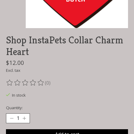
Shop InstaPets Collar Charm
Heart
$12.00
Excl. tax
(0)
The rating of this product is
0
out of 5
In stock
Quantity: