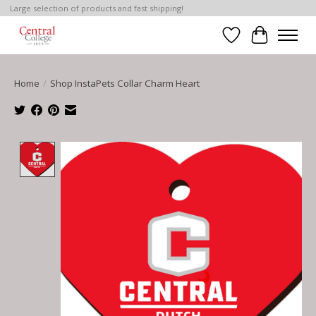
Large selection of products and fast shipping!
Wish List
Cart
Home
/
Shop InstaPets Collar Charm Heart
Product image slideshow Items