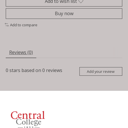
Add to wish list
Buy now
Add to compare
Reviews (0)
0
stars based on
0
reviews
Add your review