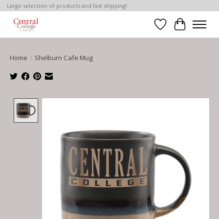
Large selection of products and fast shipping!
Wish List
Cart
Home
/
Shelburn Cafe Mug
Product image slideshow Items