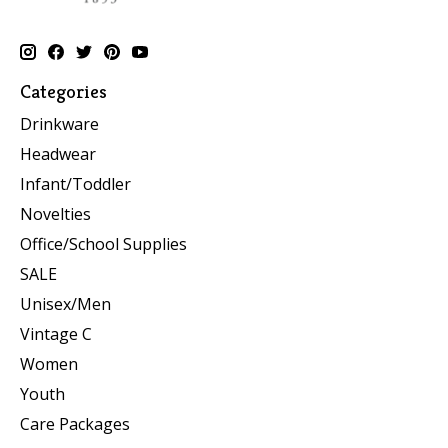
Categories
Drinkware
Headwear
Infant/Toddler
Novelties
Office/School Supplies
SALE
Unisex/Men
Vintage C
Women
Youth
Care Packages