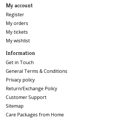
My account
Register
My orders
My tickets
My wishlist
Information
Get in Touch
General Terms & Conditions
Privacy policy
Return/Exchange Policy
Customer Support
Sitemap
Care Packages from Home