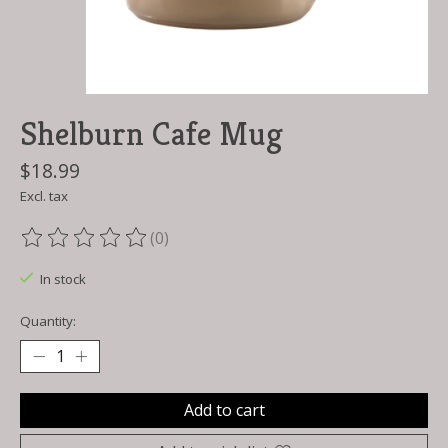
Shelburn Cafe Mug
$18.99
Excl. tax
(0)
The rating of this product is
0
out of 5
In stock
Quantity:
Add to cart