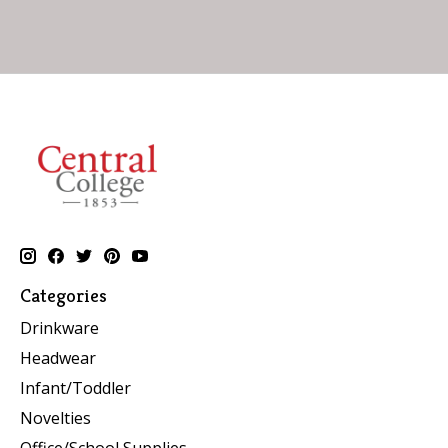
Categories
Drinkware
Headwear
Infant/Toddler
Novelties