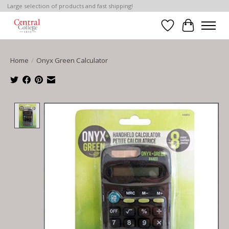
Large selection of products and fast shipping!
Wish List
Cart
Home
/
Onyx Green Calculator
Product image slideshow Items