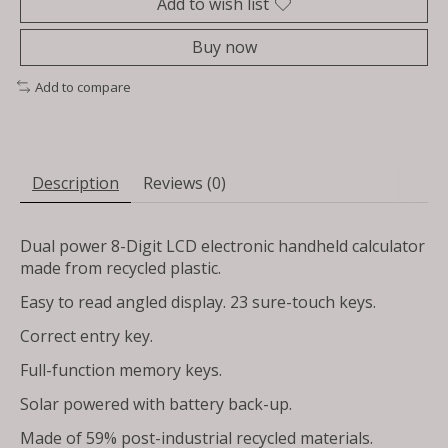
Add to wish list
Buy now
Add to compare
Description
Reviews (0)
Dual power 8-Digit LCD electronic handheld calculator
made from recycled plastic.
Easy to read angled display. 23 sure-touch keys.
Correct entry key.
Full-function memory keys.
Solar powered with battery back-up.
Made of 59% post-industrial recycled materials.