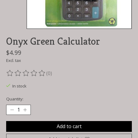
Onyx Green Calculator
$4.99
Excl. tax
(0)
The rating of this product is
0
out of 5
In stock
Quantity:
Add to cart