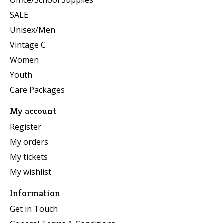
Office/School Supplies
SALE
Unisex/Men
Vintage C
Women
Youth
Care Packages
My account
Register
My orders
My tickets
My wishlist
Information
Get in Touch