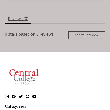
Reviews (0)
0
stars based on
0
reviews
Add your review
Categories