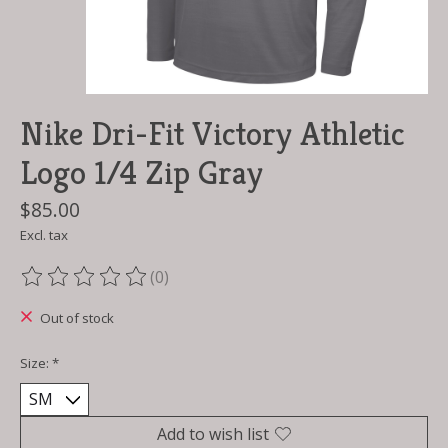
Nike Dri-Fit Victory Athletic
Logo 1/4 Zip Gray
$85.00
Excl. tax
(0)
The rating of this product is
0
out of 5
Out of stock
Size:
*
Add to wish list