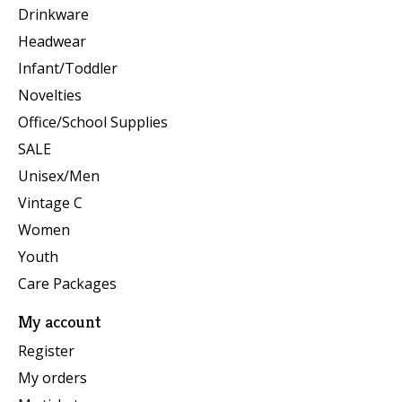
Drinkware
Headwear
Infant/Toddler
Novelties
Office/School Supplies
SALE
Unisex/Men
Vintage C
Women
Youth
Care Packages
My account
Register
My orders