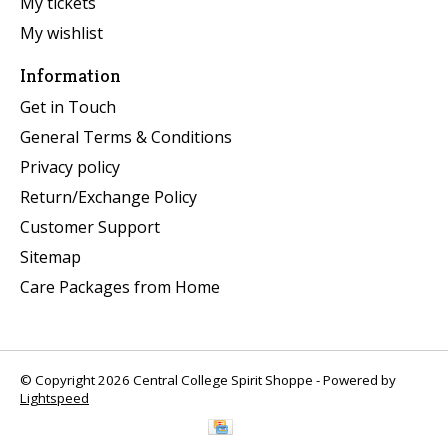
My tickets
My wishlist
Information
Get in Touch
General Terms & Conditions
Privacy policy
Return/Exchange Policy
Customer Support
Sitemap
Care Packages from Home
© Copyright 2026 Central College Spirit Shoppe - Powered by
Lightspeed