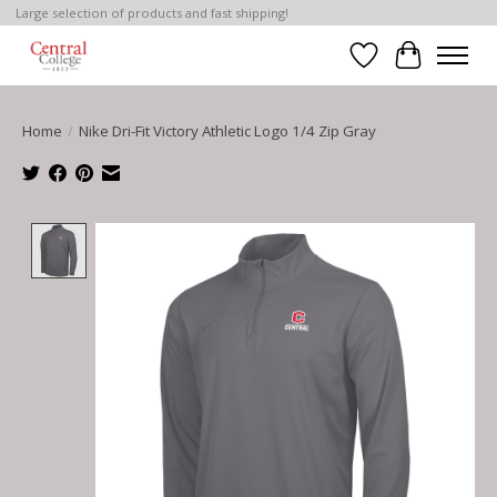
Large selection of products and fast shipping!
Wish List
Cart
Home
/
Nike Dri-Fit Victory Athletic Logo 1/4 Zip Gray
Product image slideshow Items