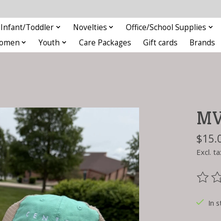
Infant/Toddler
Novelties
Office/School Supplies
omen
Youth
Care Packages
Gift cards
Brands
MV 
$15.
Excl. ta
The ra
In s