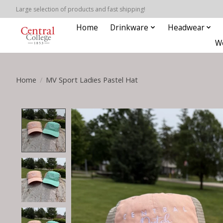
Large selection of products and fast shipping!
Home
Drinkware
Headwear
W
Home
/
MV Sport Ladies Pastel Hat
Product image slideshow Items