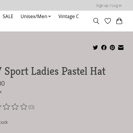
Sign up / Log in
SALE
Unisex/Men
Vintage C
Sport Ladies Pastel Hat
00
x
(0)
ting of this product is
0
out of 5
tock