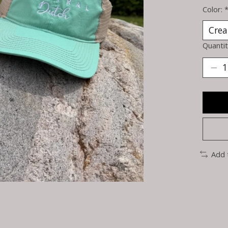
Color:
Quantit
Add 