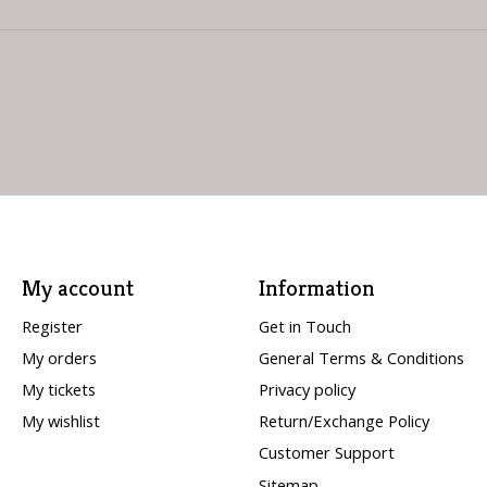
My account
Information
Register
Get in Touch
My orders
General Terms & Conditions
My tickets
Privacy policy
My wishlist
Return/Exchange Policy
Customer Support
Sitemap