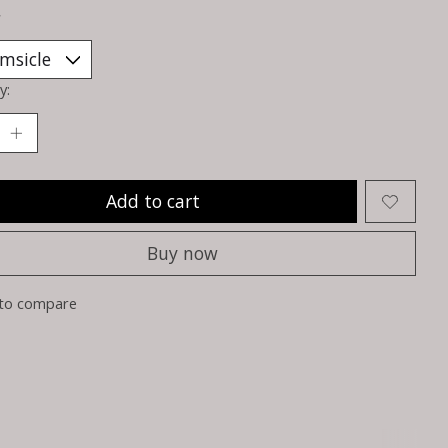
*
y:
Add to cart
Buy now
to compare