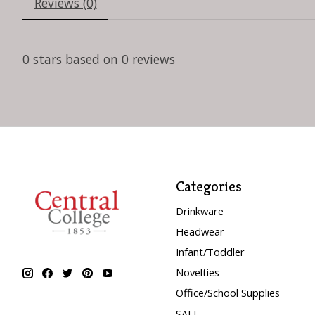
Reviews (0)
0
stars based on
0
reviews
Categories
Drinkware
Headwear
Infant/Toddler
Novelties
Office/School Supplies
SALE