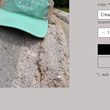
Color:
Quantit
Add 