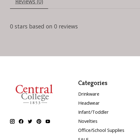
Reviews (0)
0
stars based on
0
reviews
Categories
Drinkware
Headwear
Infant/Toddler
Novelties
Office/School Supplies
SALE