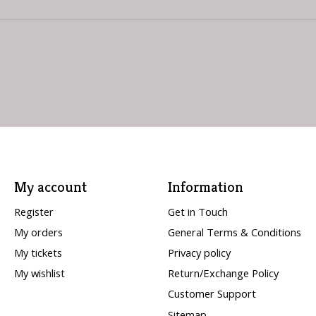
My account
Information
Register
Get in Touch
My orders
General Terms & Conditions
My tickets
Privacy policy
My wishlist
Return/Exchange Policy
Customer Support
Sitemap