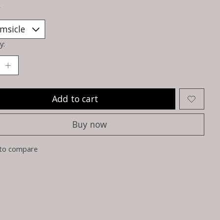
*
y:
Add to cart
Buy now
to compare