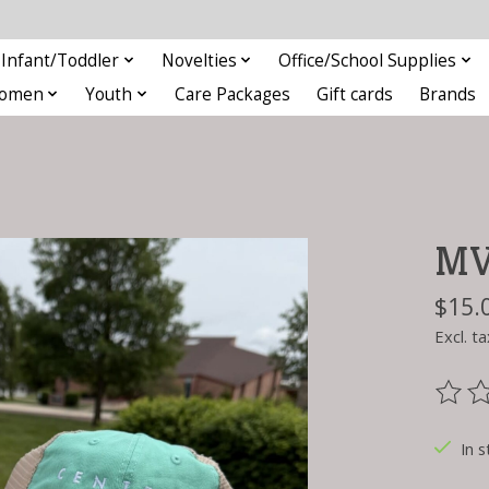
Infant/Toddler
Novelties
Office/School Supplies
omen
Youth
Care Packages
Gift cards
Brands
MV 
$15.
Excl. ta
The ra
In s