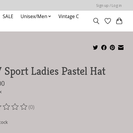
Sign up / Log in
SALE
Unisex/Men
Vintage C
Sport Ladies Pastel Hat
00
x
(0)
ting of this product is
0
out of 5
tock