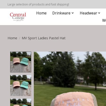
Large selection of products and fast shipping!
Home
Drinkware
Headwear
W
Home
/
MV Sport Ladies Pastel Hat
Product image slideshow Items