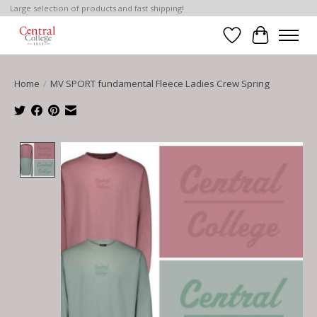
Large selection of products and fast shipping!
Wish List
Cart
Home
/
MV SPORT fundamental Fleece Ladies Crew Spring
Product image slideshow Items