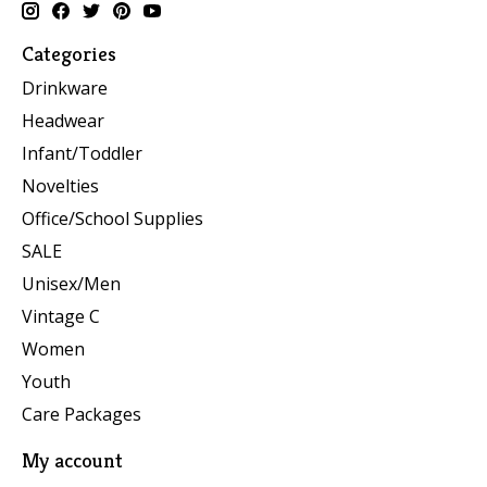
Categories
Drinkware
Headwear
Infant/Toddler
Novelties
Office/School Supplies
SALE
Unisex/Men
Vintage C
Women
Youth
Care Packages
My account