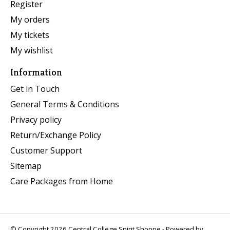
Register
My orders
My tickets
My wishlist
Information
Get in Touch
General Terms & Conditions
Privacy policy
Return/Exchange Policy
Customer Support
Sitemap
Care Packages from Home
© Copyright 2026 Central College Spirit Shoppe - Powered by