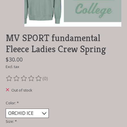
MV SPORT fundamental
Fleece Ladies Crew Spring
$30.00
Excl. tax
(0)
The rating of this product is
0
out of 5
Out of stock
Color:
*
Size:
*