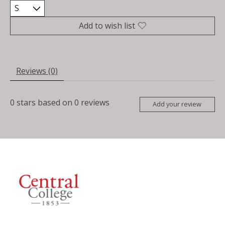
Add to wish list
Reviews (0)
0
stars based on
0
reviews
Add your review