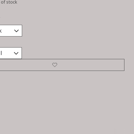
 of stock
*