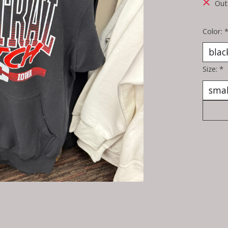
Out
Color:
Size:
*