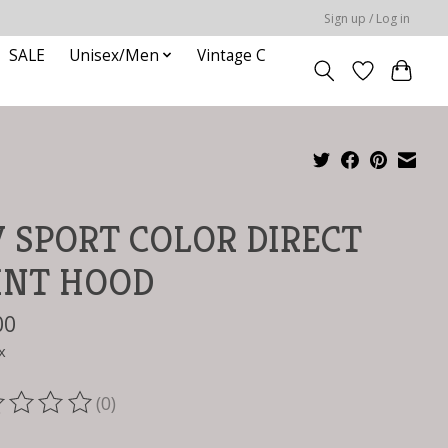
Sign up / Log in
SALE
Unisex/Men
Vintage C
 SPORT COLOR DIRECT
INT HOOD
00
x
(0)
ting of this product is
0
out of 5