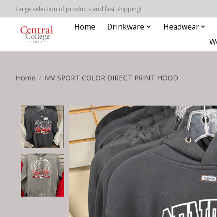
Large selection of products and fast shipping!
Home
Drinkware
Headwear
W
Home
/
MV SPORT COLOR DIRECT PRINT HOOD
Product image slideshow Items