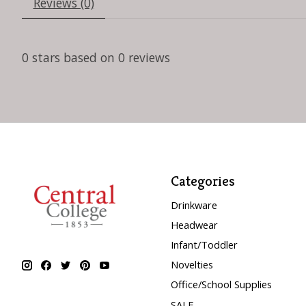
Reviews (0)
0
stars based on
0
reviews
Categories
Drinkware
Headwear
Infant/Toddler
Novelties
Office/School Supplies
SALE