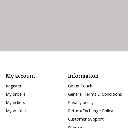
My account
Information
Register
Get in Touch
My orders
General Terms & Conditions
My tickets
Privacy policy
My wishlist
Return/Exchange Policy
Customer Support
Sitemap