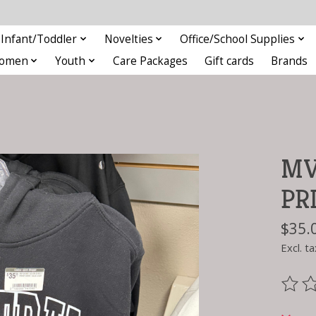
Infant/Toddler
Novelties
Office/School Supplies
omen
Youth
Care Packages
Gift cards
Brands
MV
PR
$35.
Excl. ta
The ra