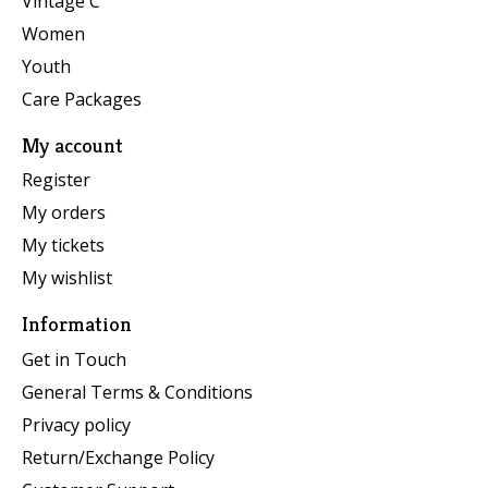
Vintage C
Women
Youth
Care Packages
My account
Register
My orders
My tickets
My wishlist
Information
Get in Touch
General Terms & Conditions
Privacy policy
Return/Exchange Policy