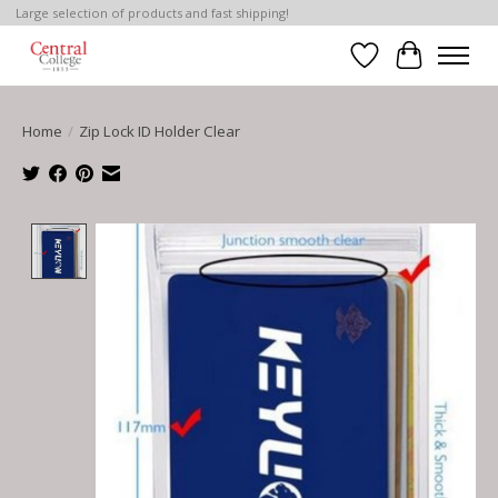
Large selection of products and fast shipping!
Wish List
Cart
Home
/
Zip Lock ID Holder Clear
Product image slideshow Items