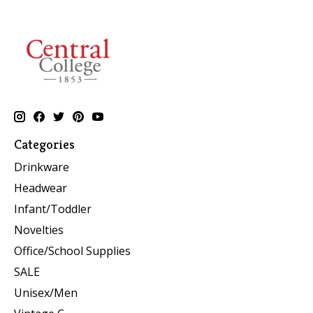
Categories
Drinkware
Headwear
Infant/Toddler
Novelties
Office/School Supplies
SALE
Unisex/Men