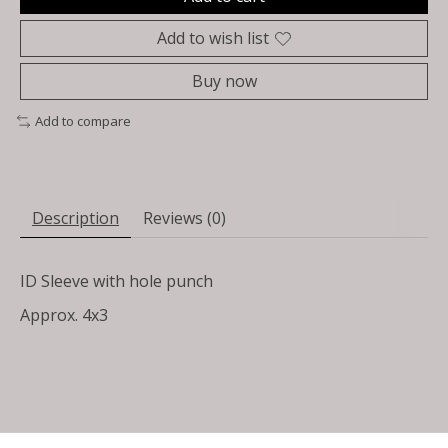
Add to wish list
Buy now
Add to compare
Description
Reviews (0)
ID Sleeve with hole punch
Approx. 4x3