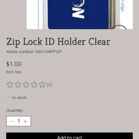
Zip Lock ID Holder Clear
Article number: X001G8PPQP
$1.00
Excl. tax
(0)
The rating of this product is
0
out of 5
In stock
Quantity:
Add to cart