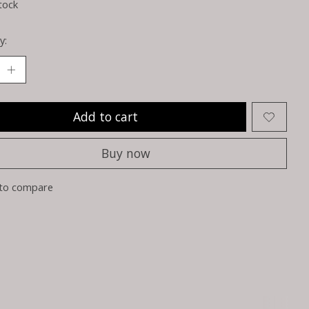
tock
y:
Add to cart
Buy now
to compare