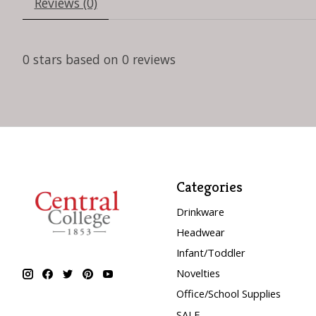
Reviews (0)
0
stars based on
0
reviews
Categories
Drinkware
Headwear
Infant/Toddler
Novelties
Office/School Supplies
SALE