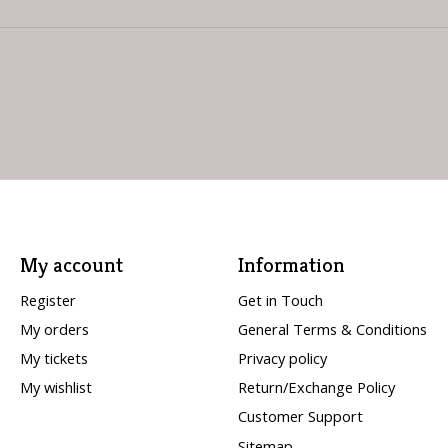
My account
Information
Register
Get in Touch
My orders
General Terms & Conditions
My tickets
Privacy policy
My wishlist
Return/Exchange Policy
Customer Support
Sitemap