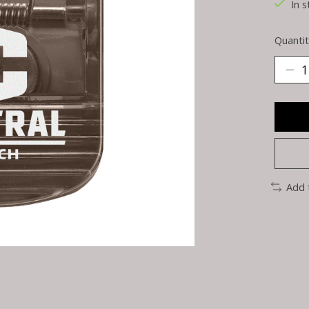
In s
Quantit
Add 