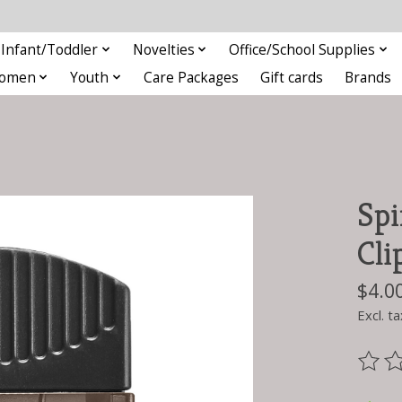
Infant/Toddler
Novelties
Office/School Supplies
omen
Youth
Care Packages
Gift cards
Brands
Spi
Cli
$4.0
Excl. ta
The ra