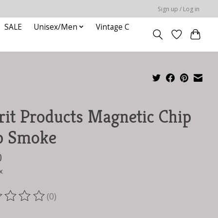
Sign up / Log in
SALE
Unisex/Men
Vintage C
rit Products Magnetic Chip
p Smoke
0
x
(0)
ting of this product is
0
out of 5