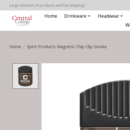
Large selection of products and fast shipping!
Home
Drinkware
Headwear
W
Home
/
Spirit Products Magnetic Chip Clip Smoke
Product image slideshow Items