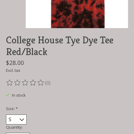
College House Tye Dye Tee
Red/Black
$28.00
Excl. tax
(0)
The rating of this product is
0
out of 5
In stock
Size:
*
Quantity: