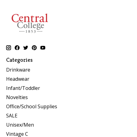
Categories
Drinkware
Headwear
Infant/Toddler
Novelties
Office/School Supplies
SALE
Unisex/Men
Vintage C