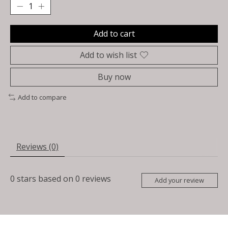
Add to cart
Add to wish list
Buy now
Add to compare
Reviews (0)
0
stars based on
0
reviews
Add your review