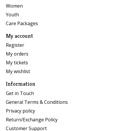
Women
Youth
Care Packages
My account
Register
My orders
My tickets
My wishlist
Information
Get in Touch
General Terms & Conditions
Privacy policy
Return/Exchange Policy
Customer Support