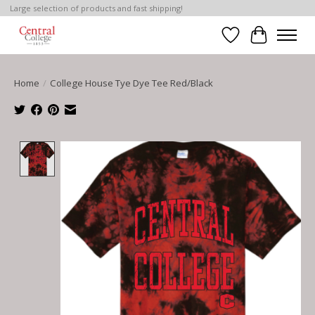
Large selection of products and fast shipping!
Wish List
Cart
Home
/
College House Tye Dye Tee Red/Black
Product image slideshow Items