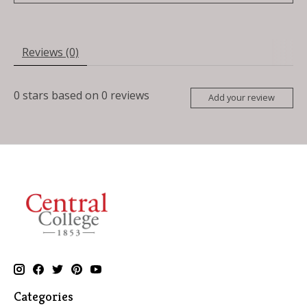
Reviews (0)
0
stars based on
0
reviews
Add your review
Categories