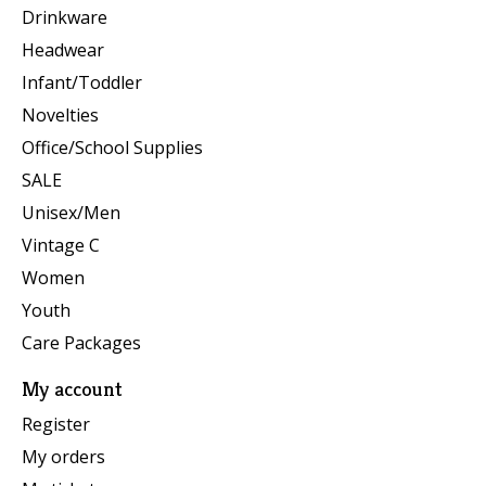
Drinkware
Headwear
Infant/Toddler
Novelties
Office/School Supplies
SALE
Unisex/Men
Vintage C
Women
Youth
Care Packages
My account
Register
My orders