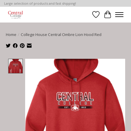
Large selection of products and fast shipping!
Wish List
Cart
Home
/
College House Central Ombre Lion Hood Red
Product image slideshow Items