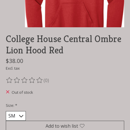
College House Central Ombre
Lion Hood Red
$38.00
Excl. tax
(0)
The rating of this product is
0
out of 5
Out of stock
Size:
*
Add to wish list