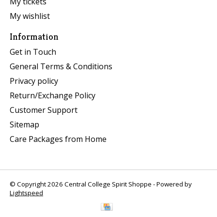
My tickets
My wishlist
Information
Get in Touch
General Terms & Conditions
Privacy policy
Return/Exchange Policy
Customer Support
Sitemap
Care Packages from Home
© Copyright 2026 Central College Spirit Shoppe - Powered by
Lightspeed