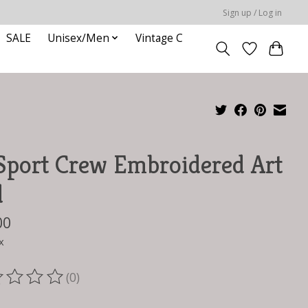
Sign up / Log in
SALE
Unisex/Men
Vintage C
Sport Crew Embroidered Art
d
00
x
(0)
ting of this product is
0
out of 5