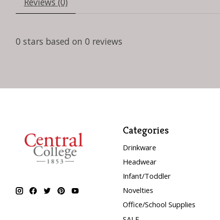
Reviews (0)
0
stars based on
0
reviews
Categories
Drinkware
Headwear
Infant/Toddler
Novelties
Office/School Supplies
SALE