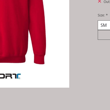
Out
Size:
*