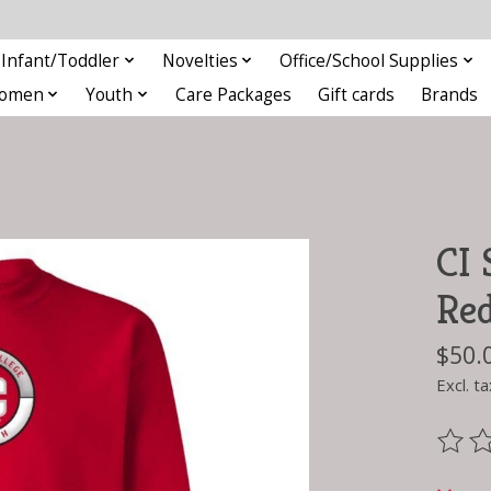
Infant/Toddler
Novelties
Office/School Supplies
omen
Youth
Care Packages
Gift cards
Brands
CI 
Re
$50.
Excl. ta
The ra