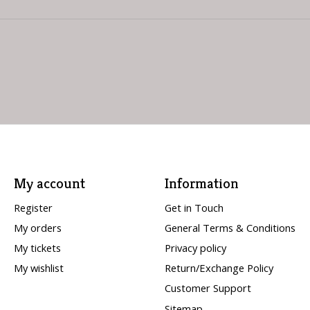
My account
Information
Register
Get in Touch
My orders
General Terms & Conditions
My tickets
Privacy policy
My wishlist
Return/Exchange Policy
Customer Support
Sitemap