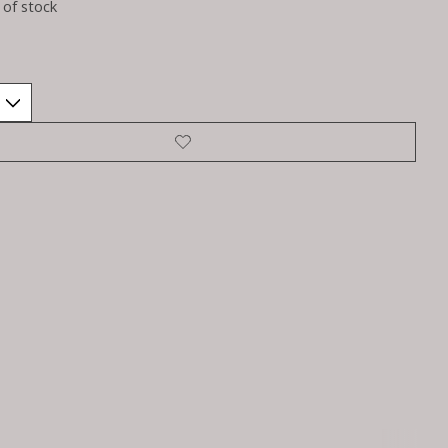
 of stock