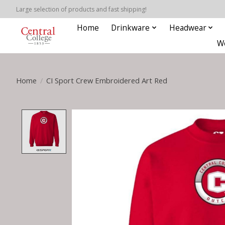
Large selection of products and fast shipping!
Home
Drinkware
Headwear
W
Home
/
CI Sport Crew Embroidered Art Red
Product image slideshow Items