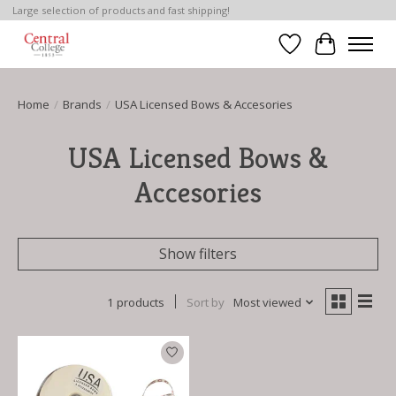
Large selection of products and fast shipping!
Wish List
Cart
Home
/
Brands
/
USA Licensed Bows & Accesories
USA Licensed Bows &
Accesories
Show filters
1 products
Sort by
Most viewed