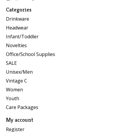
Categories
Drinkware
Headwear
Infant/Toddler
Novelties
Office/School Supplies
SALE
Unisex/Men
Vintage C
Women
Youth
Care Packages
My account
Register