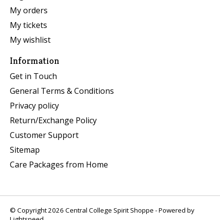
My orders
My tickets
My wishlist
Information
Get in Touch
General Terms & Conditions
Privacy policy
Return/Exchange Policy
Customer Support
Sitemap
Care Packages from Home
© Copyright 2026 Central College Spirit Shoppe - Powered by
Lightspeed