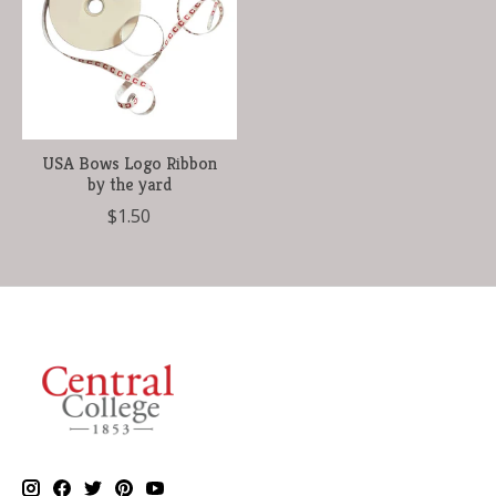
USA Bows Logo Ribbon
by the yard
$1.50