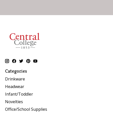
Categories
Drinkware
Headwear
Infant/Toddler
Novelties
Office/School Supplies