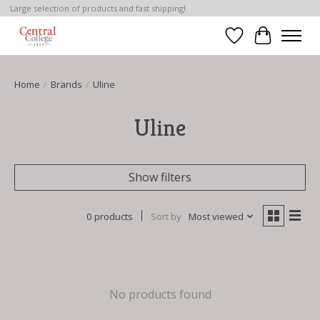
Large selection of products and fast shipping!
Wish List
Cart
Home
/
Brands
/
Uline
Uline
Show filters
0 products
Sort by
Most viewed
No products found