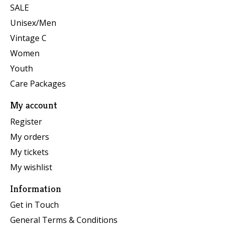
SALE
Unisex/Men
Vintage C
Women
Youth
Care Packages
My account
Register
My orders
My tickets
My wishlist
Information
Get in Touch
General Terms & Conditions