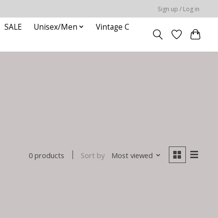
Sign up / Log in
SALE
Unisex/Men
Vintage C
Sort by
Most viewed
0 products