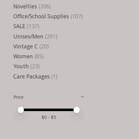
Novelties
(206)
Office/School Supplies
(107)
SALE
(137)
Unisex/Men
(291)
Vintage C
(20)
Women
(85)
Youth
(23)
Care Packages
(1)
Price
Price minimum value
Price maximum value
$
0
- $
5