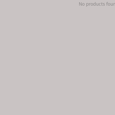
No products fou