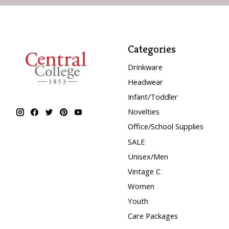
Categories
Drinkware
Headwear
Infant/Toddler
Novelties
Office/School Supplies
SALE
Unisex/Men
Vintage C
Women
Youth
Care Packages