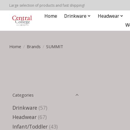
Large selection of products and fast shipping!
Home
Drinkware
Headwear
W
Home
/
Brands
/
SUMMIT
Categories
Drinkware
(57)
Headwear
(67)
Infant/Toddler
(43)