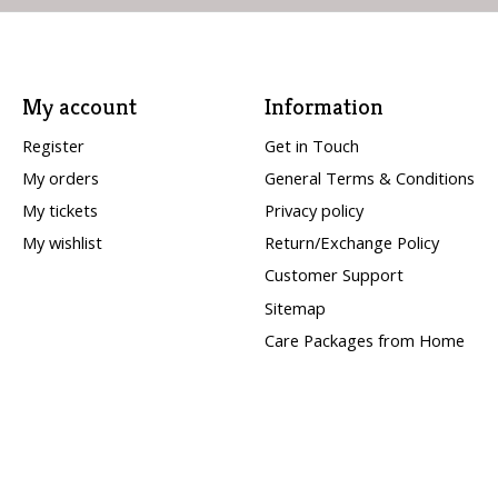
My account
Information
Register
Get in Touch
My orders
General Terms & Conditions
My tickets
Privacy policy
My wishlist
Return/Exchange Policy
Customer Support
Sitemap
Care Packages from Home