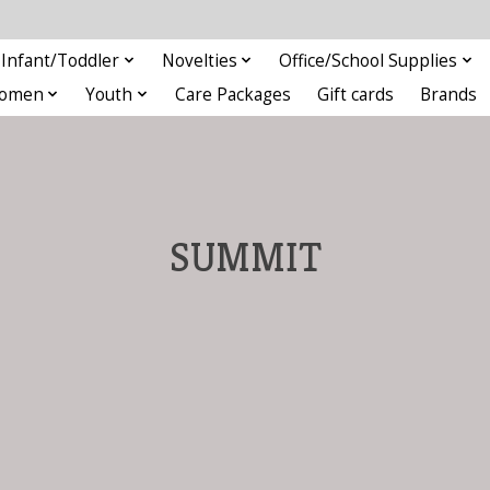
Infant/Toddler
Novelties
Office/School Supplies
omen
Youth
Care Packages
Gift cards
Brands
SUMMIT