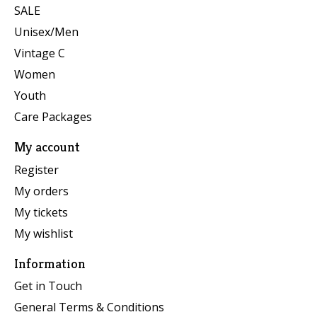
SALE
Unisex/Men
Vintage C
Women
Youth
Care Packages
My account
Register
My orders
My tickets
My wishlist
Information
Get in Touch
General Terms & Conditions