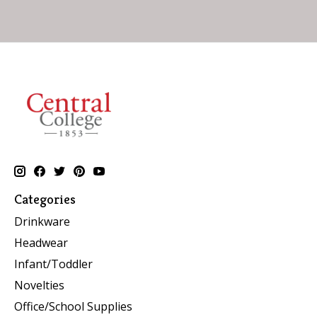
Categories
Drinkware
Headwear
Infant/Toddler
Novelties
Office/School Supplies