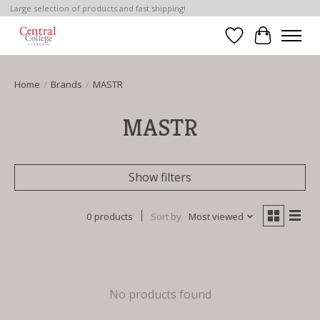
Large selection of products and fast shipping!
Wish List
Cart
Home
/
Brands
/
MASTR
MASTR
Show filters
0 products
Sort by
Most viewed
No products found