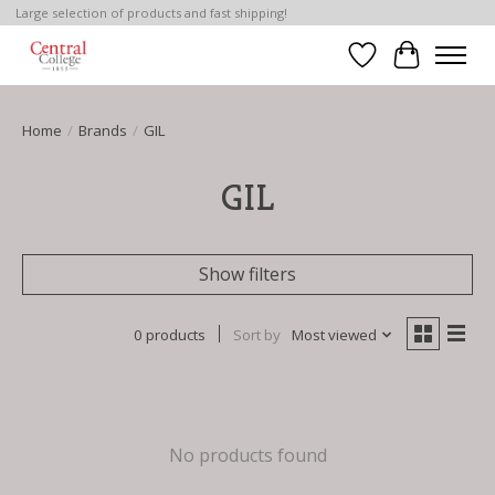
Large selection of products and fast shipping!
Wish List
Cart
Home
/
Brands
/
GIL
GIL
Show filters
0 products
Sort by
Most viewed
No products found