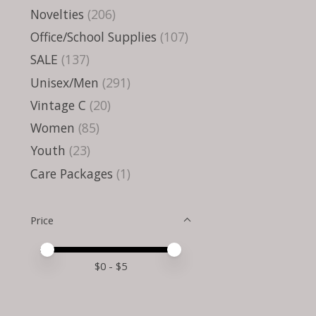
Novelties
(206)
Office/School Supplies
(107)
SALE
(137)
Unisex/Men
(291)
Vintage C
(20)
Women
(85)
Youth
(23)
Care Packages
(1)
Price
Price minimum value
Price maximum value
$
0
- $
5