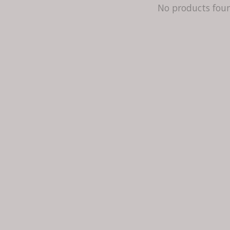
No products fou