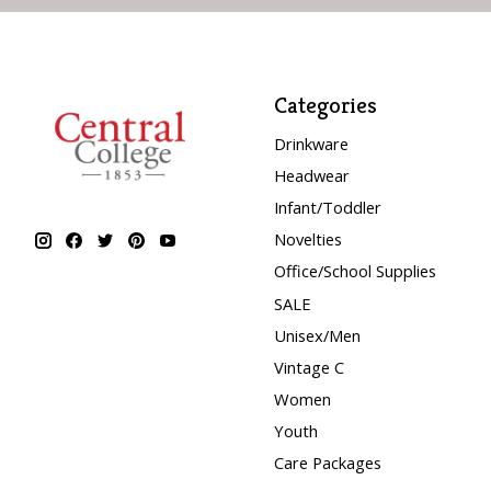
Categories
Drinkware
Headwear
Infant/Toddler
Novelties
Office/School Supplies
SALE
Unisex/Men
Vintage C
Women
Youth
Care Packages