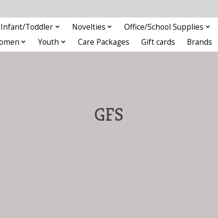
Infant/Toddler
Novelties
Office/School Supplies
omen
Youth
Care Packages
Gift cards
Brands
GFS