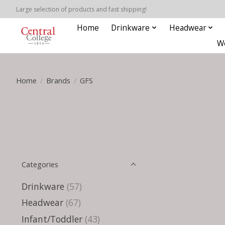
Large selection of products and fast shipping!
Home
Drinkware
Headwear
W
Home
/
Brands
/
GFS
Categories
Drinkware
(57)
Headwear
(67)
Infant/Toddler
(43)