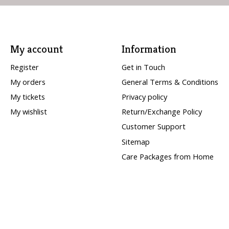
My account
Information
Register
Get in Touch
My orders
General Terms & Conditions
My tickets
Privacy policy
My wishlist
Return/Exchange Policy
Customer Support
Sitemap
Care Packages from Home