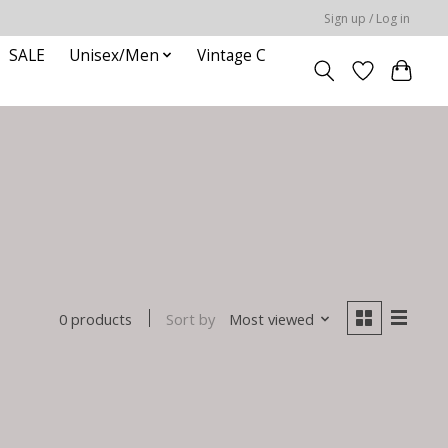
Sign up / Log in
SALE
Unisex/Men
Vintage C
Sort by
Most viewed
0 products