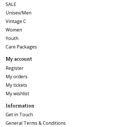
SALE
Unisex/Men
Vintage C
Women
Youth
Care Packages
My account
Register
My orders
My tickets
My wishlist
Information
Get in Touch
General Terms & Conditions