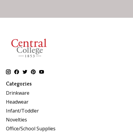
Categories
Drinkware
Headwear
Infant/Toddler
Novelties
Office/School Supplies