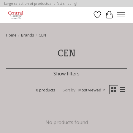
Large selection of products and fast shipping!
Wish List
Cart
Home
/
Brands
/
CEN
CEN
Show filters
0 products
Sort by
Most viewed
No products found