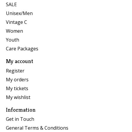
SALE
Unisex/Men
Vintage C
Women
Youth
Care Packages
My account
Register
My orders
My tickets
My wishlist
Information
Get in Touch
General Terms & Conditions