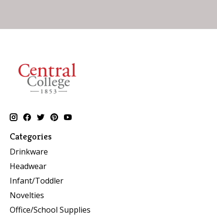
Categories
Drinkware
Headwear
Infant/Toddler
Novelties
Office/School Supplies