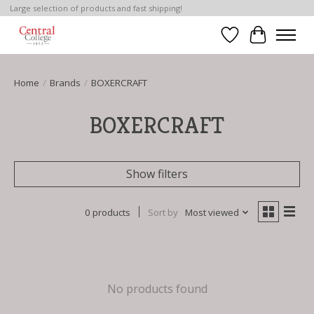
Large selection of products and fast shipping!
Wish List
Cart
Home
/
Brands
/
BOXERCRAFT
BOXERCRAFT
Show filters
0 products
Sort by
Most viewed
No products found