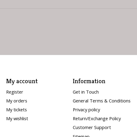
My account
Information
Register
Get in Touch
My orders
General Terms & Conditions
My tickets
Privacy policy
My wishlist
Return/Exchange Policy
Customer Support
Sitemap