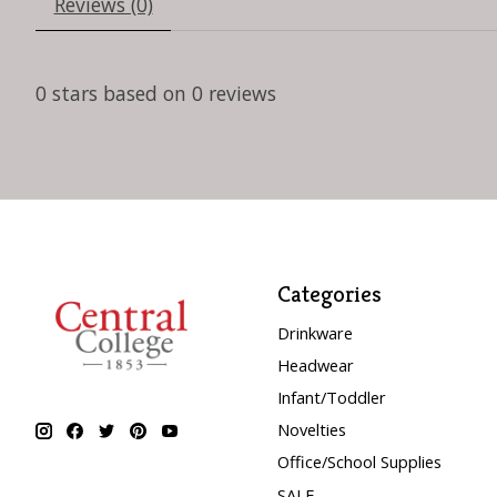
Reviews (0)
0
stars based on
0
reviews
Categories
Drinkware
Headwear
Infant/Toddler
Novelties
Office/School Supplies
SALE