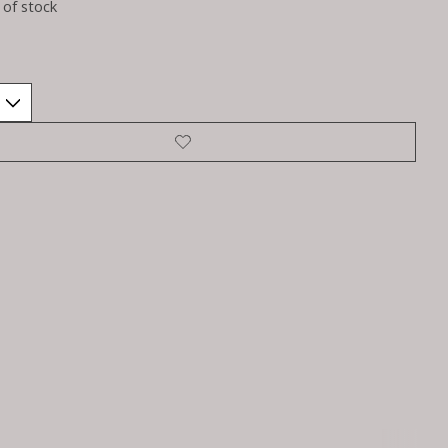
 of stock