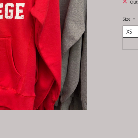
Out
Size:
*