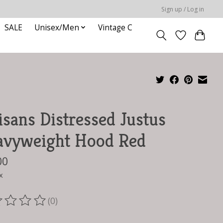
Sign up / Log in
SALE
Unisex/Men
Vintage C
isans Distressed Justus
avyweight Hood Red
00
x
(0)
ting of this product is
0
out of 5