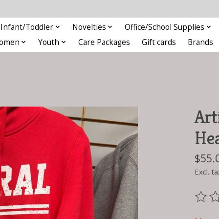
Infant/Toddler
Novelties
Office/School Supplies
omen
Youth
Care Packages
Gift cards
Brands
Art
He
$55.
Excl. ta
The ra