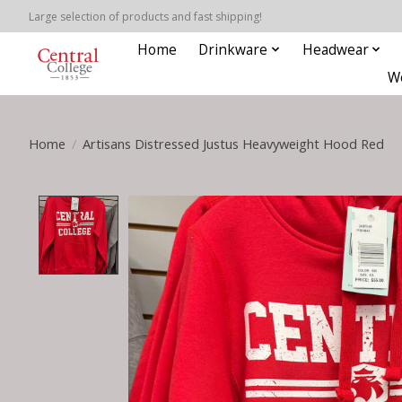
Large selection of products and fast shipping!
Home
Drinkware
Headwear
W
Home
/
Artisans Distressed Justus Heavyweight Hood Red
Product image slideshow Items