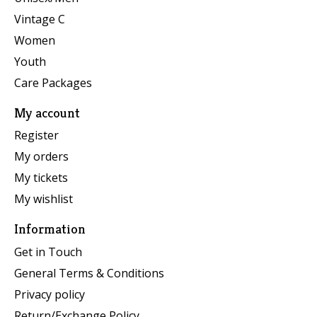
Vintage C
Women
Youth
Care Packages
My account
Register
My orders
My tickets
My wishlist
Information
Get in Touch
General Terms & Conditions
Privacy policy
Return/Exchange Policy