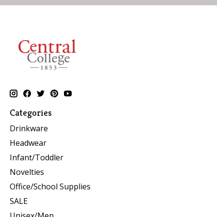
Categories
Drinkware
Headwear
Infant/Toddler
Novelties
Office/School Supplies
SALE
Unisex/Men