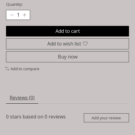
Quantity:
Add to cart
Add to wish list
Buy now
Add to compare
Reviews (0)
0
stars based on
0
reviews
Add your review