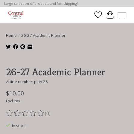
Large selection of products and fast shipping!
Wish List
Cart
Home
/
26-27 Academic Planner
Product image slideshow Items
26-27 Academic Planner
Article number: plan 26
$10.00
Excl. tax
(0)
The rating of this product is
0
out of 5
In stock