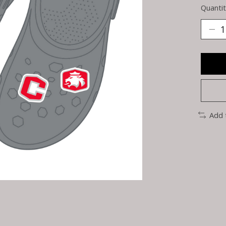
Quantit
Add 