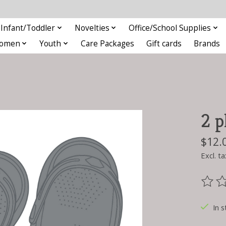
Infant/Toddler
Novelties
Office/School Supplies
omen
Youth
Care Packages
Gift cards
Brands
2 p
$12.
Excl. ta
The ra
In s