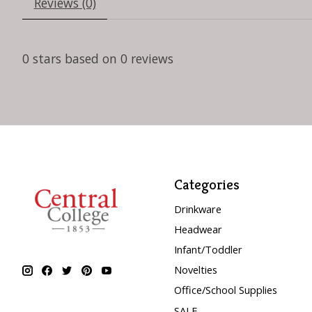
Reviews (0)
0
stars based on
0
reviews
Categories
Drinkware
Headwear
Infant/Toddler
Novelties
Office/School Supplies
SALE