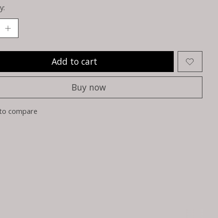
y:
Add to cart
Buy now
to compare