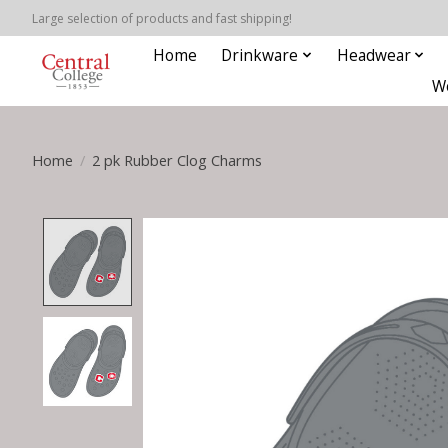
Large selection of products and fast shipping!
Home
Drinkware
Headwear
W
Home
/
2 pk Rubber Clog Charms
Product image slideshow Items