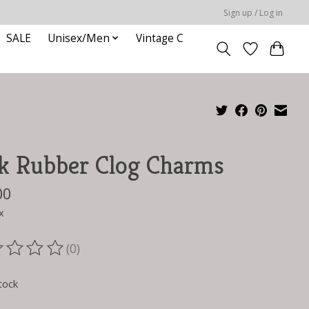
Sign up / Log in
SALE
Unisex/Men
Vintage C
k Rubber Clog Charms
00
x
(0)
ting of this product is
0
out of 5
tock