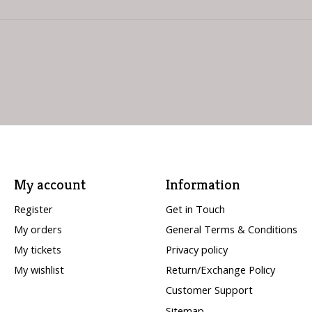
My account
Information
Register
Get in Touch
My orders
General Terms & Conditions
My tickets
Privacy policy
My wishlist
Return/Exchange Policy
Customer Support
Sitemap